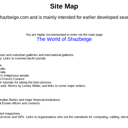
Site Map
 shazbeige.com and is mainly intended for earlier developed sea
You are highly recommended to enter via the main page
The World of Shazbeige
town and suburban galleries and international galleries.
y. Links to commercial Art portals.
a.
alia.
alia.
an's Indigenous people.
on French Couture.
utorials for taking the best pictures.
e web. Works by Lesley Mellor, and links to some major writers.
alian Banks and major financial institutions.
 Estate offices and contacts.
lated magazines.
ices and ISPs. Links to organisations who set the standards for computing, cabling, elect