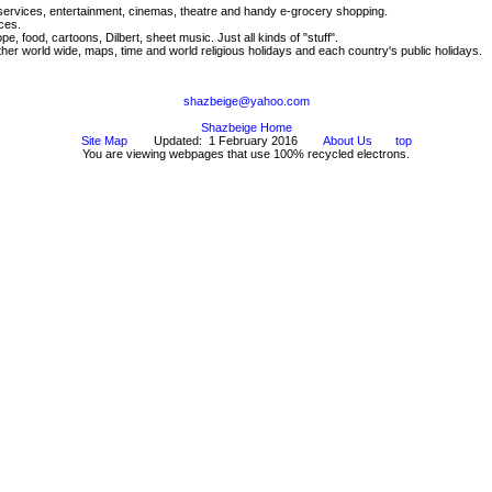
 services, entertainment, cinemas, theatre and handy e-grocery shopping.
ces.
, food, cartoons, Dilbert, sheet music. Just all kinds of "stuff".
r world wide, maps, time and world religious holidays and each country's public holidays.
shazbeige@yahoo.com
Shazbeige Home
Site Map
Updated: 1 February 2016
About Us
top
You are viewing webpages that use 100% recycled electrons.