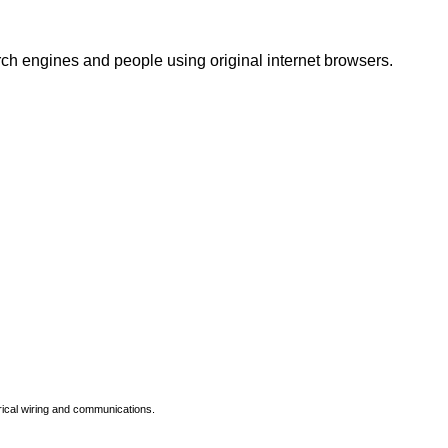
rch engines and people using original internet browsers.
rical wiring and communications.