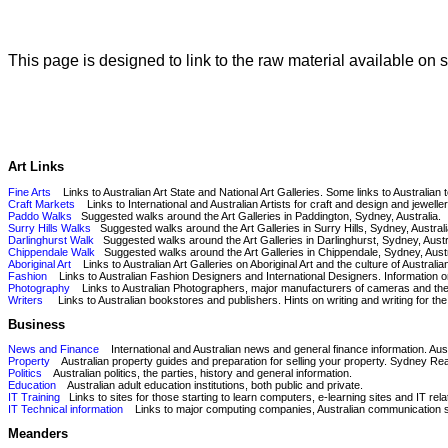
This page is designed to link to the raw material available on
Art Links
Fine Arts
Links to Australian Art State and National Art Galleries. Some links to Australian 
Craft Markets
Links to International and Australian Artists for craft and design and jeweller
Paddo Walks
Suggested walks around the Art Galleries in Paddington, Sydney, Australia.
Surry Hills Walks
Suggested walks around the Art Galleries in Surry Hills, Sydney, Australi
Darlinghurst Walk
Suggested walks around the Art Galleries in Darlinghurst, Sydney, Austr
Chippendale Walk
Suggested walks around the Art Galleries in Chippendale, Sydney, Austr
Aboriginal Art
Links to Australian Art Galleries on Aboriginal Art and the culture of Australi
Fashion
Links to Australian Fashion Designers and International Designers. Information 
Photography
Links to Australian Photographers, major manufacturers of cameras and their t
Writers
Links to Australian bookstores and publishers. Hints on writing and writing for th
Business
News and Finance
International and Australian news and general finance information. Austr
Property
Australian property guides and preparation for selling your property. Sydney Real
Politics
Australian politics, the parties, history and general information.
Education
Australian adult education institutions, both public and private.
IT Training
Links to sites for those starting to learn computers, e-learning sites and IT re
IT Technical information
Links to major computing companies, Australian communication serv
Meanders