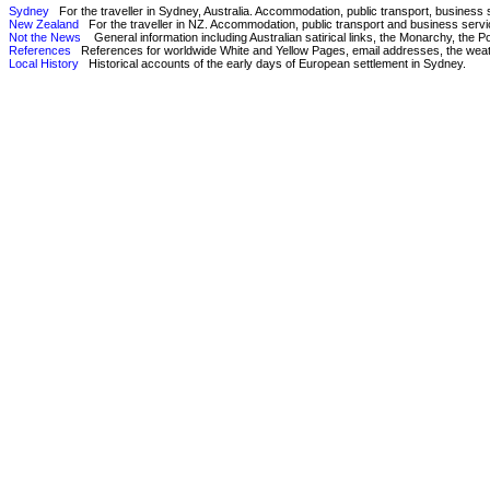
Sydney
For the traveller in Sydney, Australia. Accommodation, public transport, business
New Zealand
For the traveller in NZ. Accommodation, public transport and business servi
Not the News
General information including Australian satirical links, the Monarchy, the Pope
References
References for worldwide White and Yellow Pages, email addresses, the weathe
Local History
Historical accounts of the early days of European settlement in Sydney.