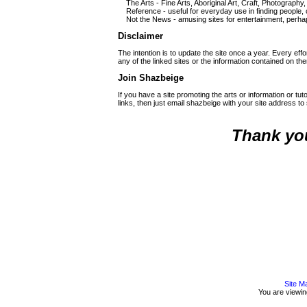
The Arts - Fine Arts, Aboriginal Art, Craft, Photography,
Reference - useful for everyday use in finding people,
Not the News - amusing sites for entertainment, perha
Disclaimer
The intention is to update the site once a year. Every effor
any of the linked sites or the information contained on th
Join Shazbeige
If you have a site promoting the arts or information or tu
links, then just email shazbeige with your site address 
Thank you
Site M
You are viewi