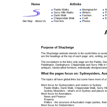
Home
Artlinks
Paddo Walks
Aboriginal Art
N
Surry Hills Walks
Writers
P
Darlo Walk
Fashion
Po
Chippendale Walk
Craft
E
Site Map
About Us
Fine Arts
Photos
Purpose of Shazbeige
The Shazbeige website intends to list useful links to avoi
are the headings at the top of each page: arts, writing, pol
The exceptions to the links-only page are the Paddo, Dar
Paddington, Darlinghurst, Chippendale and Surry Hills in Sy
antiques, handcrafted furniture, individually-designed jew
What the pages focus on: Sydneysiders, Aust
The topics all have global links but some have more of a
More focus for Sydneysiders and visitors to Sydney:
Paddo Walks, Darlo Walk, Chippendale Walk, Surry Hills Wa
Sydney Meanders - what's on in Sydney and places to 
More focus for Australians:
News and Finance
Property
Politics - the structure of Australia's major parties, thei
More focus for Globetrotters: